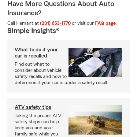
Have More Questions About Auto
Insurance?
Call Hemant at
(201) 653-1770
or visit our
FAQ page
.
Simple Insights®
What to do if your
car is recalled
Find out what to
consider about vehicle
safety recalls and how to
determine if your car is under a safety recall.
ATV safety tips
Taking the proper ATV
safety steps can help
keep you and your
family safe while you