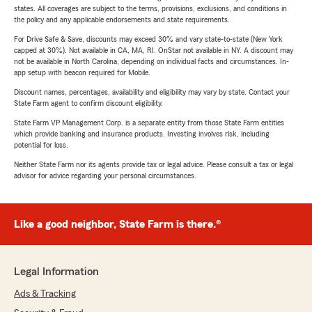
states. All coverages are subject to the terms, provisions, exclusions, and conditions in
the policy and any applicable endorsements and state requirements.
For Drive Safe & Save, discounts may exceed 30% and vary state-to-state (New York
capped at 30%). Not available in CA, MA, RI. OnStar not available in NY. A discount may
not be available in North Carolina, depending on individual facts and circumstances. In-
app setup with beacon required for Mobile.
Discount names, percentages, availability and eligibility may vary by state. Contact your
State Farm agent to confirm discount eligibility.
State Farm VP Management Corp. is a separate entity from those State Farm entities
which provide banking and insurance products. Investing involves risk, including
potential for loss.
Neither State Farm nor its agents provide tax or legal advice. Please consult a tax or legal
advisor for advice regarding your personal circumstances.
Like a good neighbor, State Farm is there.®
Legal Information
Ads & Tracking