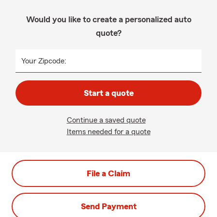
Would you like to create a personalized auto
quote?
Your Zipcode:
Start a quote
Continue a saved quote
Items needed for a quote
File a Claim
Send Payment