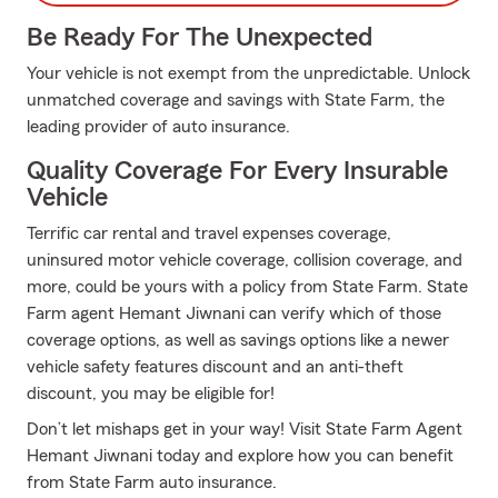
Be Ready For The Unexpected
Your vehicle is not exempt from the unpredictable. Unlock
unmatched coverage and savings with State Farm, the
leading provider of auto insurance.
Quality Coverage For Every Insurable
Vehicle
Terrific car rental and travel expenses coverage,
uninsured motor vehicle coverage, collision coverage, and
more, could be yours with a policy from State Farm. State
Farm agent Hemant Jiwnani can verify which of those
coverage options, as well as savings options like a newer
vehicle safety features discount and an anti-theft
discount, you may be eligible for!
Don’t let mishaps get in your way! Visit State Farm Agent
Hemant Jiwnani today and explore how you can benefit
from State Farm auto insurance.