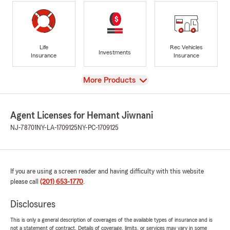
Life
Rec Vehicles
Investments
Insurance
Insurance
View
More Products
Agent Licenses for Hemant Jiwnani
NJ-78701
NY-LA-1709125
NY-PC-1709125
If you are using a screen reader and having difficulty with this website
please call
(201) 653-1770
.
Disclosures
This is only a general description of coverages of the available types of insurance and is
not a statement of contract. Details of coverage, limits, or services may vary in some