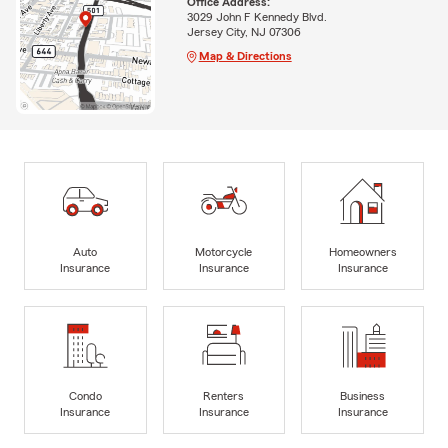
Office Address:
3029 John F Kennedy Blvd.
Jersey City, NJ 07306
Map & Directions
Auto
Motorcycle
Homeowners
Insurance
Insurance
Insurance
Condo
Renters
Business
Insurance
Insurance
Insurance