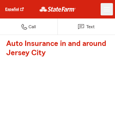
Español
Call
Text
Auto Insurance in and around
Jersey City