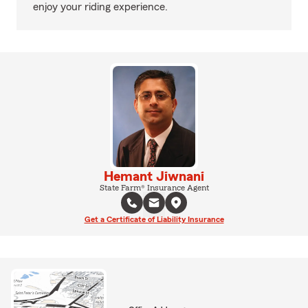
enjoy your riding experience.
Hemant Jiwnani
State Farm® Insurance Agent
Get a Certificate of Liability Insurance